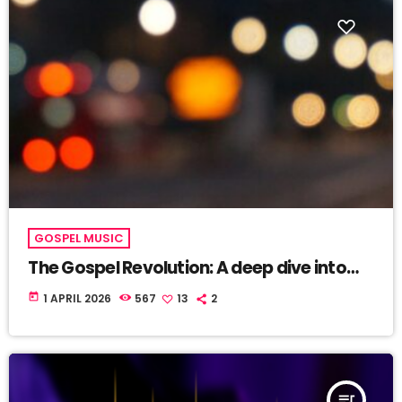
GOSPEL MUSIC
The Gospel Revolution: A deep dive into
latest UGNJAMZ’ Airplay!
today
1 APRIL 2026
567
13
2
queue_music