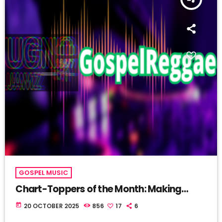
GOSPEL MUSIC
Chart-Toppers of the Month: Making
Waves in the Sea of Sound
today
20 OCTOBER 2025
856
17
6