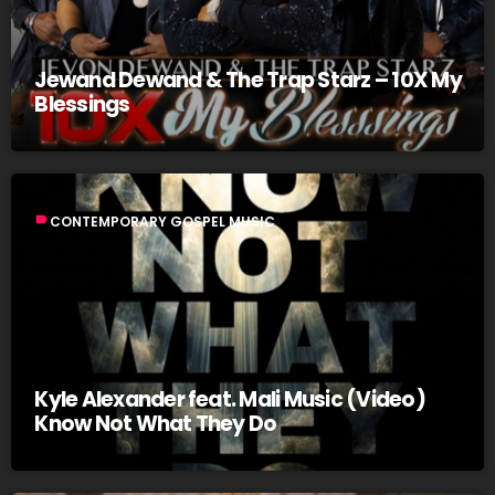
Jewand Dewand & The Trap Starz – 10X My
Blessings
label
CONTEMPORARY GOSPEL MUSIC
Kyle Alexander feat. Mali Music (Video)
Know Not What They Do