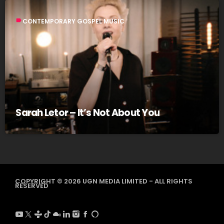
label
CONTEMPORARY GOSPEL MUSIC
Sarah Letor – It’s Not About You
COPYRIGHT © 2026 UGN MEDIA LIMITED - ALL RIGHTS
RESERVED