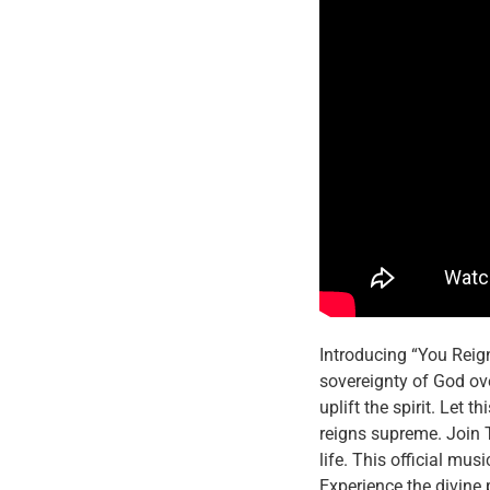
Introducing “You Reign
sovereignty of God ove
uplift the spirit. Let
reigns supreme. Join T
life. This official mu
Experience the divine 