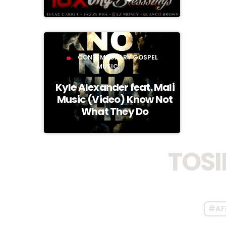
CONTEMPORARY GOSPEL
label
MUSIC
Kyle Alexander feat. Mali
Music (Video) Know Not
What They Do
TOSI
#AF