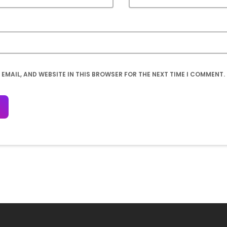
 EMAIL, AND WEBSITE IN THIS BROWSER FOR THE NEXT TIME I COMMENT.