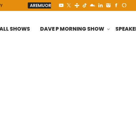
AREMUORIN
AREMUORIN - HEY LORD
TO ALL THE 
ALL SHOWS
DAVE P MORNING SHOW
SPEAKE