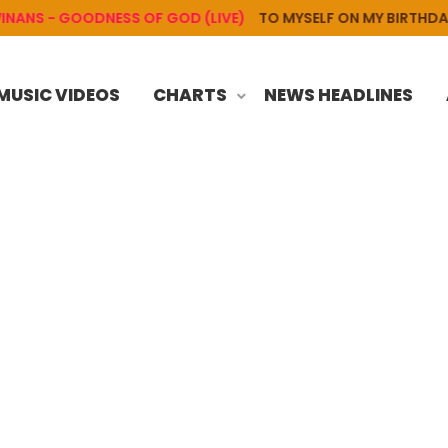
S - GOODNESS OF GOD (LIVE)
TO MYSELF ON MY BIRTHDAY
MUSIC VIDEOS
CHARTS
NEWS HEADLINES