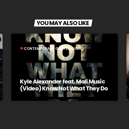
YOU MAY ALSO LIKE
CONTEMPORARY GOSPEL MUSIC
label
Kyle Alexander feat. Mali Music
(Video) Know Not What They Do