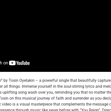
” by Tosin Oyelakin – a powerful single that beautifully capture
r all things. Immerse yourself in the soul-stirring lyrics and me
 this uplifting song wash over you, reminding you that no matter 
osin on this musical journey of faith and surrender as you decl
sic video is a visual masterpiece that complements the message o
presence through music like never before with “You Reign”. Dire