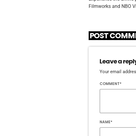
Filmworks and NBO Vi
POST COMME
Leave a repl
Your email address
COMMENT*
NAME*