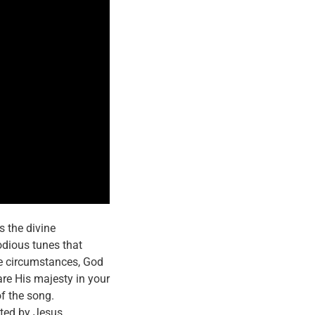
s the divine
lodious tunes that
the circumstances, God
are His majesty in your
f the song.
cted by Jesus