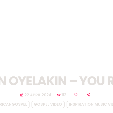
N OYELAKIN – YOU 
112
22 APRIL 2024
today
RICANGOSPEL
GOSPEL VIDEO
INSPIRATION MUSIC V