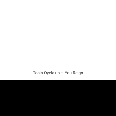
Tosin Oyelakin – You Reign