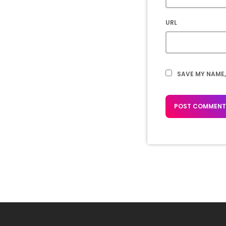
URL
SAVE MY NAME,