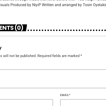
suals Produced by NiyiP Written and arranged by Tosin Oyelaki
NTS (0)
y
 will not be published. Required fields are marked *
EMAIL*