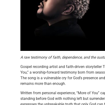
A raw testimony of faith, dependence, and the sust
Gospel recording artist and faith-driven storyteller
You,” a worship-forward testimony born from seas
The song is a vulnerable cry for God’s presence and
remains more than enough.
Written from personal experience, “More of You” cap
standing before God with nothing left but surrender
expresses the unbreakable truth that only God can fi