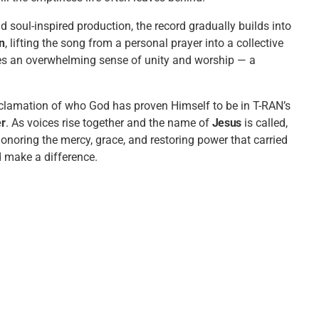
 soul-inspired production, the record gradually builds into
in
, lifting the song from a personal prayer into a collective
ates an overwhelming sense of unity and worship — a
oclamation of who God has proven Himself to be in T-RAN’s
er
. As voices rise together and the name of
Jesus
is called,
honoring the mercy, grace, and restoring power that carried
 make a difference.