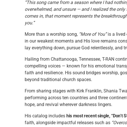
“This song came from a season where I had nothing 
overwhelmed, and unsure — and I realized the only 
comes in, that moment represents the breakthrough 
you.”
More than a worship song,
“More of You”
is a lived
in our weakest moments and His love remains consta
lay everything down, pursue God relentlessly, and t
Hailing from Chattanooga, Tennessee, T-RAN contin
compelling voices — known for his emotional trans
faith and resilience. His sound bridges worship, go
beyond traditional church spaces.
From sharing stages with Kirk Franklin, Shania Twa
performing across ten countries and three continent
hope, and revival wherever darkness lingers.
His catalog includes
his most recent single, “Don’t S
faith, alongside impactful releases such as
“Overco