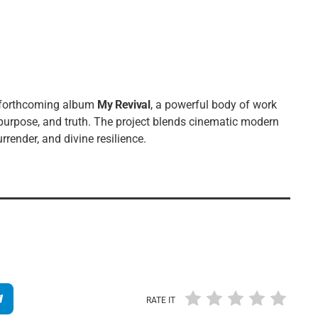
s forthcoming album
My Revival
, a powerful body of work
 purpose, and truth. The project blends cinematic modern
render, and divine resilience.
RATE IT