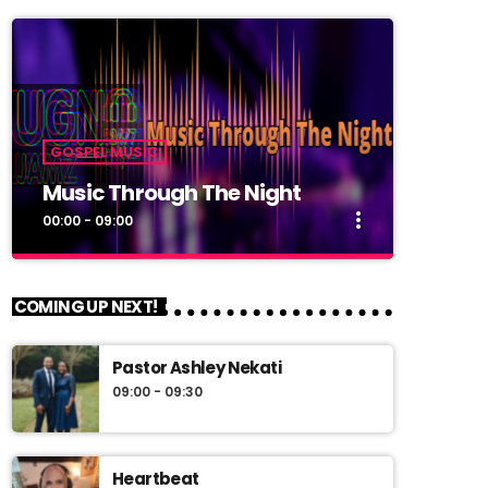
GOSPEL MUSIC
Music Through The Night
more_vert
00:00 - 09:00
close
Music Through The Night
COMING UP NEXT!
Music Through The Night
Pastor Ashley Nekati
Back 2 back music through the night.
09:00 - 09:30
Heartbeat