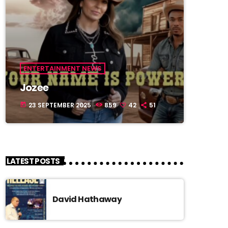
ENTERTAINMENT NEWS
Jozee
23 SEPTEMBER 2025
859
42
51
today
LATEST POSTS
David Hathaway