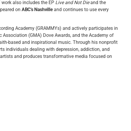
f work also includes the EP
Live and Not Die
and the
appeared on
ABC’s Nashville
and continues to use every
cording Academy (GRAMMYs) and actively participates in
ic Association (GMA) Dove Awards, and the Academy of
aith-based and inspirational music. Through his nonprofit
rts individuals dealing with depression, addiction, and
s artists and produces transformative media focused on