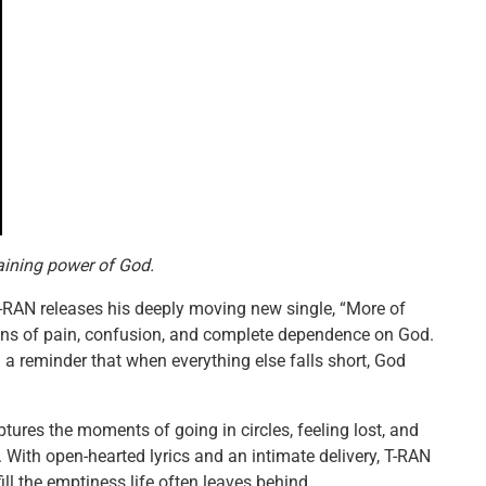
aining power of God.
 T-RAN releases his deeply moving new single, “More of
ons of pain, confusion, and complete dependence on God.
 a reminder that when everything else falls short, God
tures the moments of going in circles, feeling lost, and
. With open-hearted lyrics and an intimate delivery, T-RAN
ll the emptiness life often leaves behind.