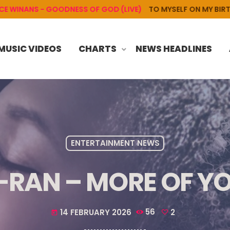
NS - GOODNESS OF GOD (LIVE)
TO MYSELF ON MY BIRTHDAY
MUSIC VIDEOS
CHARTS
NEWS HEADLINES
ENTERTAINMENT NEWS
-RAN – MORE OF Y
14 FEBRUARY 2026
56
2
today