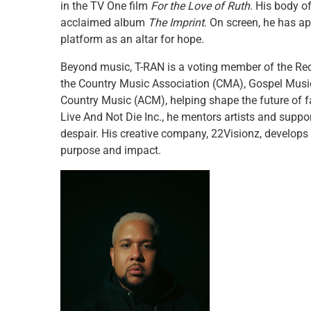
in the TV One film
For the Love of Ruth
. His body o
acclaimed album
The Imprint
. On screen, he has 
platform as an altar for hope.
Beyond music, T-RAN is a voting member of the Re
the Country Music Association (CMA), Gospel Mus
Country Music (ACM), helping shape the future of f
Live And Not Die Inc., he mentors artists and suppo
despair. His creative company, 22Visionz, develop
purpose and impact.