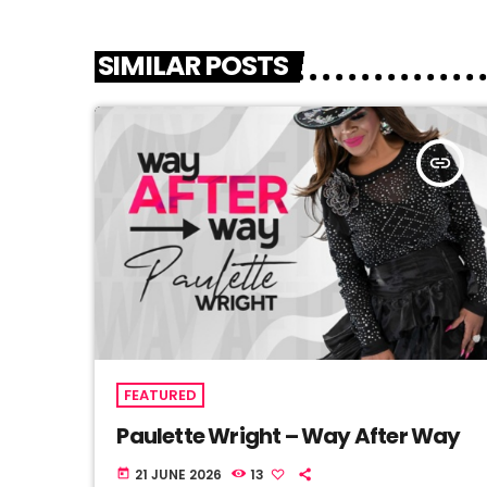
SIMILAR POSTS
insert_link
FEATURED
Paulette Wright – Way After Way
21 JUNE 2026
13
today