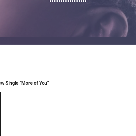
ew Single “More of You”