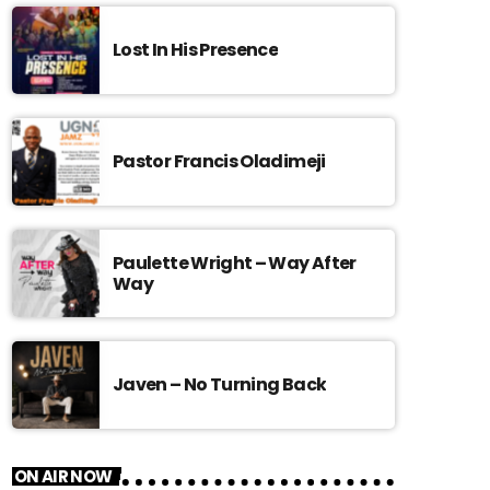
Lost In His Presence
Pastor Francis Oladimeji
Paulette Wright – Way After
Way
Javen – No Turning Back
ON AIR NOW