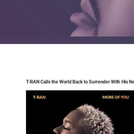
T-RAN Calls the World Back to Surrender With His N