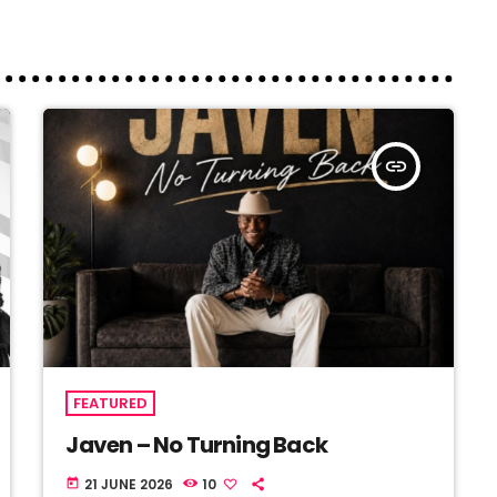
insert_link
FEATURED
Javen – No Turning Back
21 JUNE 2026
10
today