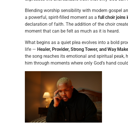
Blending worship sensibility with modern gospel and
a powerful, spirit-filled moment as a
full choir joins 
declaration of faith. The addition of the choir cre
moment that can be felt as much as it is heard.
What begins as a quiet plea evolves into a bold pr
life —
Healer, Provider, Strong Tower, and Way Mak
the song reaches its emotional and spiritual peak, 
him through moments where only God’s hand could