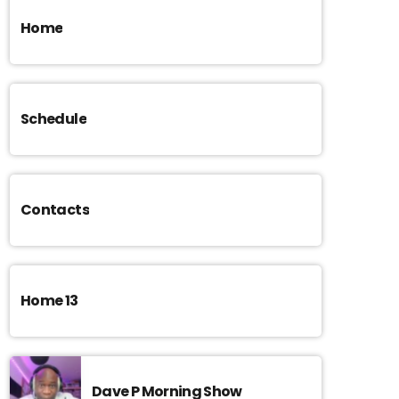
Home
Schedule
Contacts
Home 13
Dave P Morning Show