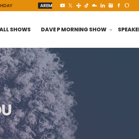
AREMUORIN
AREMUORIN - HEY LORD
TO ALL THE
ALL SHOWS
DAVE P MORNING SHOW
SPEAKE
OU