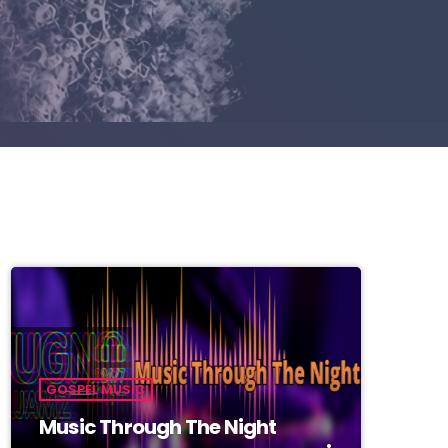
GOSPEL MUSIC
Music Through The Night