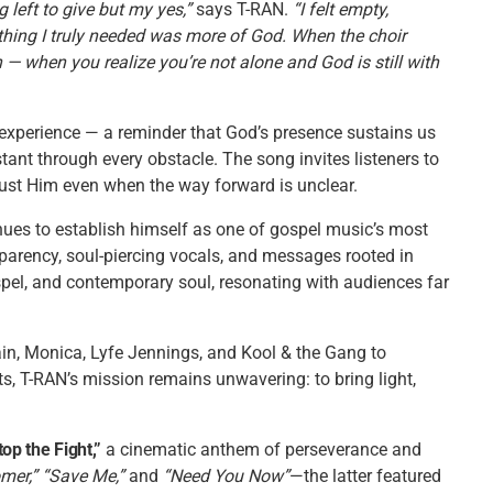
left to give but my yes,”
says T-RAN.
“I felt empty,
thing I truly needed was more of God. When the choir
— when you realize you’re not alone and God is still with
 experience — a reminder that God’s presence sustains us
nt through every obstacle. The song invites listeners to
rust Him even when the way forward is unclear.
ues to establish himself as one of gospel music’s most
parency, soul-piercing vocals, and messages rooted in
spel, and contemporary soul, resonating with audiences far
in, Monica, Lyfe Jennings, and Kool & the Gang to
s, T-RAN’s mission remains unwavering: to bring light,
top the Fight,”
a cinematic anthem of perseverance and
mer,” “Save Me,”
and
“Need You Now”
—the latter featured