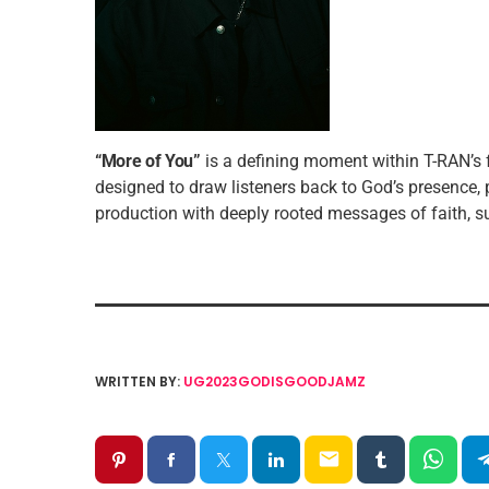
“More of You”
is a defining moment within T-RAN’
designed to draw listeners back to God’s presence,
production with deeply rooted messages of faith, sur
WRITTEN BY:
UG2023GODISGOODJAMZ
email