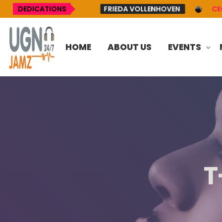
AYNETT UP
DEDICATIONS
FRIEDA VOLLENHOVEN
CECE WINA
HOME
ABOUT US
EVENTS
T